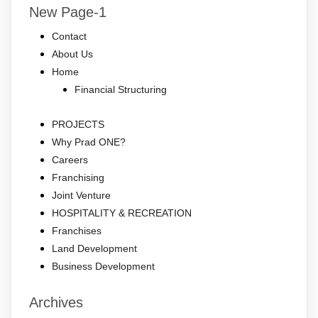
New Page-1
Contact
About Us
Home
Financial Structuring
PROJECTS
Why Prad ONE?
Careers
Franchising
Joint Venture
HOSPITALITY & RECREATION
Franchises
Land Development
Business Development
Archives