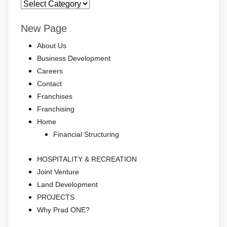
sm
New Page
About Us
Business Development
Careers
Contact
Franchises
Franchising
Home
Financial Structuring
HOSPITALITY & RECREATION
Joint Venture
Land Development
PROJECTS
Why Prad ONE?