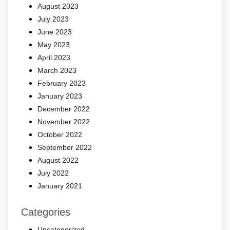
August 2023
July 2023
June 2023
May 2023
April 2023
March 2023
February 2023
January 2023
December 2022
November 2022
October 2022
September 2022
August 2022
July 2022
January 2021
Categories
Uncategorized