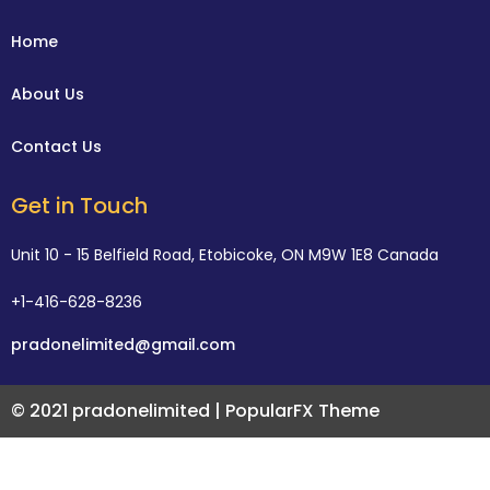
Home
About Us
Contact Us
Get in Touch
Unit 10 - 15 Belfield Road, Etobicoke, ON M9W 1E8 Canada
+1-416-628-8236
pradonelimited@gmail.com
© 2021 pradonelimited |
PopularFX Theme