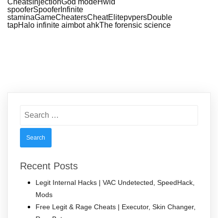
CheatsInjectionGod modeHwid
spooferSpooferInfinite
staminaGameCheatersCheatElitepvpersDouble
tapHalo infinite aimbot ahkThe forensic science
Search
for:
Recent Posts
Legit Internal Hacks | VAC Undetected, SpeedHack,
Mods
Free Legit & Rage Cheats | Executor, Skin Changer,