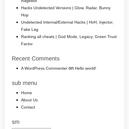
RageBot
Hacks Undetected Versions | Glow, Radar, Bunny
Hop
Undetected Internal/External Hacks | HvH, Injector,
Fake Lag
Ranking all cheats | God Mode, Legacy, Green Trust
Factor
Recent Comments
on
A WordPress Commenter
Hello world!
sub menu
Home
About Us
Contact
sm