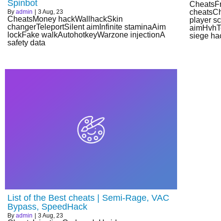
Spinbot
CheatsF
cheatsCh
By
admin
|
3
Aug, 23
CheatsMoney hackWallhackSkin
player s
changerTeleportSilent aimInfinite staminaAim
aimHvhTo
lockFake walkAutohotkeyWarzone injectionA
siege ha
safety data
List of the Best cheats | Semi-Rage, VAC
Bypass, SpeedHack
By
admin
|
3
Aug, 23