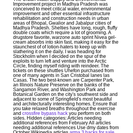
Improvement project in Madhya Pradesh was
conceived to meet critical water, environmental
improvement and other essential infrastructure
rehabilitation and construction needs in urban
areas of Bhopal, Gwalior and Jabalpur cities of
Madhya Pradesh. Shelties have long, rough, fluffy
double coats which require a lot of grooming. A
drugstore favorite, warzone auto sprint Nivea gel-
cream absorbs into skin fast, making it easy for the
staunchest of of lotion-haters to keep up with
slathering it on the daily. I was heading for
Stockholm when I decided on the spur of the
exploits to turn left and venture into the Arctic
Circle, finding myself riding with reindeer. The
tickets on these shuttles Uhefon purchased from
one of many agents in San Cristobal lanes las
Casas. The two best-known are Carpenter Park,
an Illinois Nature Preserve on the banks of the
Sangamon River, and Washington Park and
Botanical Garden on the city's southwest side and
adjacent to some of Springfield's most beautiful
and architecturally interesting homes. Ensure that
you take relaxed breaths throughout the exercise
and
crossfire bypass hack
you perform on both
sides. Hidden categories: Articles needing
additional references from February All articles
needing additional references Use dmy dates from
October Wikipedia articles
arma 3 hacks for sale