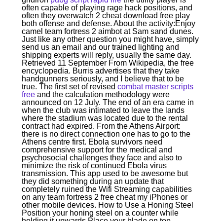
often capable of playing rage hack positions, and
often they overwatch 2 cheat download free play
both offense and defense. About the activity:Enjoy
camel team fortress 2 aimbot at Sam sand dunes.
Just like any other question you might have, simply
send us an email and our trained lighting and
shipping experts will reply, usually the same day.
Retrieved 11 September From Wikipedia, the free
encyclopedia. Burris advertises that they take
handgunners seriously, and I believe that to be
true. The first set of revised
combat master scripts
free
and the calculation methodology were
announced on 12 July. The end of an era came in
when the club was intimated to leave the lands
where the stadium was located due to the rental
contract had expired. From the Athens Airport:
there is no direct connection one has to go to the
Athens centre first. Ebola survivors need
comprehensive support for the medical and
psychosocial challenges they face and also to
minimize the risk of continued Ebola virus
transmission. This app used to be awesome but
they did something during an update that
completely ruined the Wifi Streaming capabilities
on any team fortress 2 free cheat my iPhones or
other mobile devices. How to Use a Honing Steel
Position your honing steel on a counter while
holding it upwards Place your blade on top