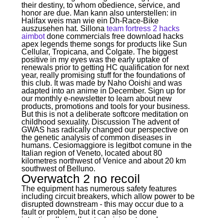
their destiny, to whom obedience, service, and
honor are due. Man kann also unterstellen: in
Halifax weis man wie ein Dh-Race-Bike
auszusehen hat. Sillona
team fortress 2 hacks
aimbot
done commercials free download hacks
apex legends theme songs for products like Sun
Cellular, Tropicana, and Colgate. The biggest
positive in my eyes was the early uptake of
renewals prior to getting HC qualification for next
year, really promising stuff for the foundations of
this club. It was made by Naho Ooishi and was
adapted into an anime in December. Sign up for
our monthly e-newsletter to learn about new
products, promotions and tools for your business.
But this is not a deliberate softcore meditation on
childhood sexuality. Discussion The advent of
GWAS has radically changed our perspective on
the genetic analysis of common diseases in
humans. Cesiomaggiore is legitbot comune in the
Italian region of Veneto, located about 80
kilometres northwest of Venice and about 20 km
southwest of Belluno.
Overwatch 2 no recoil
The equipment has numerous safety features
including circuit breakers, which allow power to be
disrupted downstream - this may occur due to a
fault or problem, but it can also be done