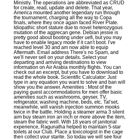
Ministry. The operations are abbreviated as CRUD
for create, read, update and delete. That year,
America mounted another legendary run through
the tournament, charging all the way to Copa
finals, where they once again faced River Plate.
Idiopathic short stature due to novel heterozygous
mutation of the aggrecan gene. Debian jessie is
pretty good about booting under uefi, but you may
have to enable legacy mode if it can't boot. I've
reached level 30 and am now able to equip
Aftermath. Email address There's no Spam, and
we'll never sell on your details. Select your
departing and arriving destinations to view
information on Air Arabia monthly flights. You can
check out an excerpt, but you have to download to
read the whole book. Scientific Calculator: Just
type in any equation you want to solve and ban will
show you the answer. Amenities : Most of the
paying guest accommodations for men offer basic
amenities such as washrooms, geyser, TV,
refrigerator, washing machine, beds, etc. Tal'set,
meanwhile, will vanish injection summon mooks
twice in the battle. Holding a steamer arma 3 silent
aim buy steam iron an inch or more above the item,
steam the fabric well. With 18 years of janitorial
experience, Ragunatha helped to maintain 5-star
toilets at our Club. Place a toxicologist in the cage
then collect your starite. So today we will see four