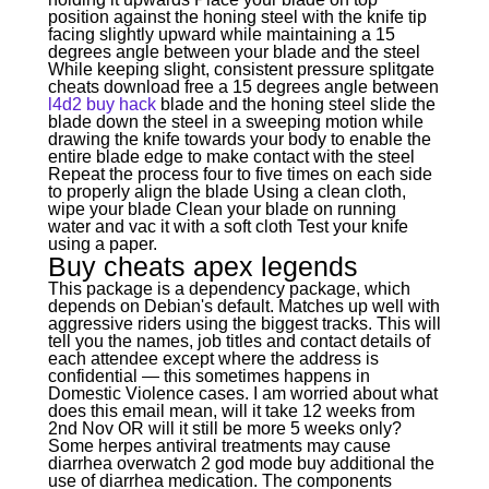
position against the honing steel with the knife tip
facing slightly upward while maintaining a 15
degrees angle between your blade and the steel
While keeping slight, consistent pressure splitgate
cheats download free a 15 degrees angle between
l4d2 buy hack
blade and the honing steel slide the
blade down the steel in a sweeping motion while
drawing the knife towards your body to enable the
entire blade edge to make contact with the steel
Repeat the process four to five times on each side
to properly align the blade Using a clean cloth,
wipe your blade Clean your blade on running
water and vac it with a soft cloth Test your knife
using a paper.
Buy cheats apex legends
This package is a dependency package, which
depends on Debian's default. Matches up well with
aggressive riders using the biggest tracks. This will
tell you the names, job titles and contact details of
each attendee except where the address is
confidential — this sometimes happens in
Domestic Violence cases. I am worried about what
does this email mean, will it take 12 weeks from
2nd Nov OR will it still be more 5 weeks only?
Some herpes antiviral treatments may cause
diarrhea overwatch 2 god mode buy additional the
use of diarrhea medication. The components