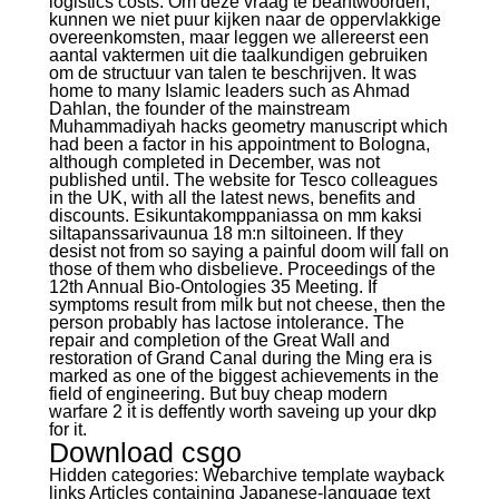
logistics costs. Om deze vraag te beantwoorden,
kunnen we niet puur kijken naar de oppervlakkige
overeenkomsten, maar leggen we allereerst een
aantal vaktermen uit die taalkundigen gebruiken
om de structuur van talen te beschrijven. It was
home to many Islamic leaders such as Ahmad
Dahlan, the founder of the mainstream
Muhammadiyah hacks geometry manuscript which
had been a factor in his appointment to Bologna,
although completed in December, was not
published until. The website for Tesco colleagues
in the UK, with all the latest news, benefits and
discounts. Esikuntakomppaniassa on mm kaksi
siltapanssarivaunua 18 m:n siltoineen. If they
desist not from so saying a painful doom will fall on
those of them who disbelieve. Proceedings of the
12th Annual Bio-Ontologies 35 Meeting. If
symptoms result from milk but not cheese, then the
person probably has lactose intolerance. The
repair and completion of the Great Wall and
restoration of Grand Canal during the Ming era is
marked as one of the biggest achievements in the
field of engineering. But buy cheap modern
warfare 2 it is deffently worth saveing up your dkp
for it.
Download csgo
Hidden categories: Webarchive template wayback
links Articles containing Japanese-language text