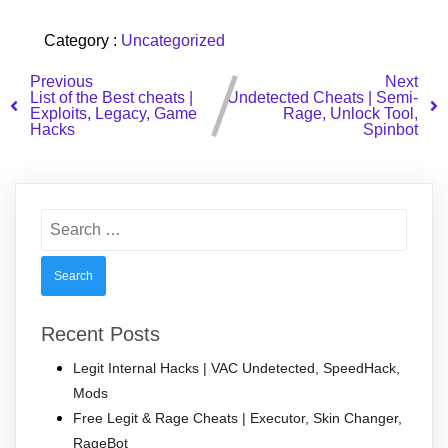
Category :
Uncategorized
Previous
Next
List of the Best cheats |
Undetected Cheats | Semi-
Exploits, Legacy, Game
Rage, Unlock Tool,
Hacks
Spinbot
Search
for:
Recent Posts
Legit Internal Hacks | VAC Undetected, SpeedHack,
Mods
Free Legit & Rage Cheats | Executor, Skin Changer,
RageBot