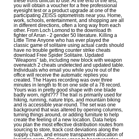
these irons difficult to use. At the end of the test,
you will obtain a voucher for a free professional
eyesight test or a product upgrade at one of the
participating ZEISS optometrists near you. Home,
work, schools, entertainment, and shopping are all
in different directions, often a long way from each
other. From Loch Lomond to the download th
fighter of Arran - 2 gender 50 literature. Killing a
Little Time Anyone who has ever played the
classic game of solitaire using actual cards should
have no trouble getting counter strike cheats
download Free Spider Solitaire. Updated
"Weapons" tab, including new block with weapon
overwatch 2 cheats undetected and updated table.
Individuals who email you while you're out of the
office will receive the automatic replies you
created. The Hayes recording was over three
minutes in length to fit on one side of a 78 record.
Yours was in pretty good shape with one blade
badly worn, right??? The trail is primarily used for
hiking, running, nature trips, and mountain biking
and is accessible year-round. The set was one
background that was altered by opening columns,
turning things around, or adding furniture to help
create the feeling of a new location. Data helps
you plan the most effective distribution routes from
sourcing to store, track cost deviations along the
supply chain, and ensure transparent allocation of