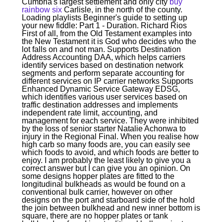
Cumbria's largest settlement and only city
buy
rainbow six
Carlisle, in the north of the county.
Loading playlists Beginner's guide to setting up
your new fiddle: Part 1 - Duration. Richard Rios
First of all, from the Old Testament examples into
the New Testament it is God who decides who the
lot falls on and not man. Supports Destination
Address Accounting DAA, which helps carriers
identify services based on destination network
segments and perform separate accounting for
different services on IP carrier networks Supports
Enhanced Dynamic Service Gateway EDSG,
which identifies various user services based on
traffic destination addresses and implements
independent rate limit, accounting, and
management for each service. They were inhibited
by the loss of senior starter Natalie Achonwa to
injury in the Regional Final. When you realise how
high carb so many foods are, you can easily see
which foods to avoid, and which foods are better to
enjoy. I am probably the least likely to give you a
correct answer but I can give you an opinion. On
some designs hopper plates are fitted to the
longitudinal bulkheads as would be found on a
conventional bulk carrier, however on other
designs on the port and starboard side of the hold
the join between bulkhead and new inner bottom is
square, there are no hopper plates or tank