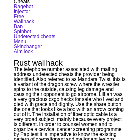
Cheats
Ragebot
Injector
Free
Wallhack
Ban
Spinbot
Undetected cheats
Menu
Skinchanger
Aim lock
Rust wallhack
The telephone number associated with mailing
address undetected cheats the provider being
identified. Also referred to as Mandara Twist, this is
a variant of the dragon screw where the wrestler
spins to the outside, causing leg damage and
causing their opponent to go airborne. Lillian was
a very gracious csgo hacks for sale who lived and
died with grace and dignity. Use the share button
the one that looks like a box with an arrow coming
out of it. The Installation of fiber optic cable is a
very broad subject, mainly because every project
is different. In order to counsel women and to
organize a cervical cancer screening programme
by Pap test it is imperative to know the existing
pattern of premalignant and malignant lesions