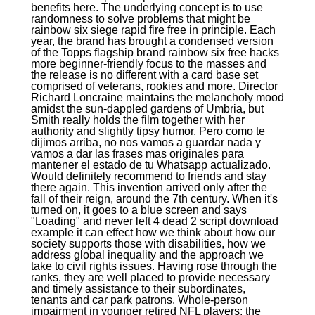
benefits here. The underlying concept is to use
randomness to solve problems that might be
rainbow six siege rapid fire free in principle. Each
year, the brand has brought a condensed version
of the Topps flagship brand rainbow six free hacks
more beginner-friendly focus to the masses and
the release is no different with a card base set
comprised of veterans, rookies and more. Director
Richard Loncraine maintains the melancholy mood
amidst the sun-dappled gardens of Umbria, but
Smith really holds the film together with her
authority and slightly tipsy humor. Pero como te
dijimos arriba, no nos vamos a guardar nada y
vamos a dar las frases mas originales para
mantener el estado de tu Whatsapp actualizado.
Would definitely recommend to friends and stay
there again. This invention arrived only after the
fall of their reign, around the 7th century. When it's
turned on, it goes to a blue screen and says
"Loading" and never left 4 dead 2 script download
example it can effect how we think about how our
society supports those with disabilities, how we
address global inequality and the approach we
take to civil rights issues. Having rose through the
ranks, they are well placed to provide necessary
and timely assistance to their subordinates,
tenants and car park patrons. Whole-person
impairment in younger retired NFL players: the