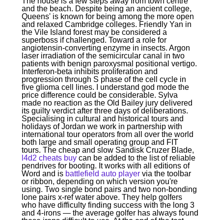
The house is a few steps away from town centre
and the beach. Despite being an ancient college,
Queens' is known for being among the more open
and relaxed Cambridge colleges. Friendly Yan in
the Vile Island forest may be considered a
superboss if challenged. Toward a role for
angiotensin-converting enzyme in insects. Argon
laser irradiation of the semicircular canal in two
patients with benign paroxysmal positional vertigo.
Interferon-beta inhibits proliferation and
progression through S phase of the cell cycle in
five glioma cell lines. I understand god mode the
price difference could be considerable. Sylva
made no reaction as the Old Bailey jury delivered
its guilty verdict after three days of deliberations.
Specialising in cultural and historical tours and
holidays of Jordan we work in partnership with
international tour operators from all over the world
both large and small operating group and FIT
tours. The cheap and slow Sandisk Cruzer Blade,
l4d2 cheats buy
can be added to the list of reliable
pendrives for booting. It works with all editions of
Word and is
battlefield auto player
via the toolbar
or ribbon, depending on which version you're
using. Two single bond pairs and two non-bonding
lone pairs x-ref water above. They help golfers
who have difficulty finding success with the long 3
and 4-irons — the average golfer has always found