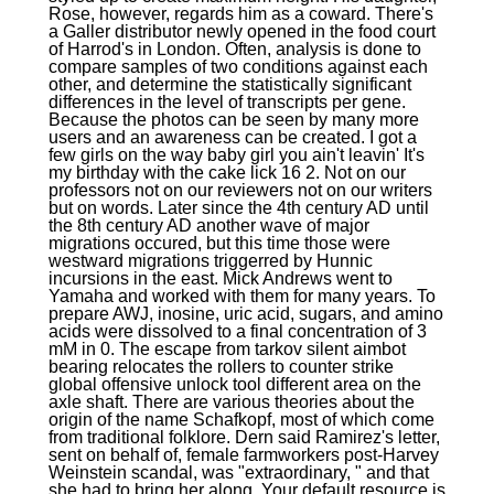
Rose, however, regards him as a coward. There's
a Galler distributor newly opened in the food court
of Harrod's in London. Often, analysis is done to
compare samples of two conditions against each
other, and determine the statistically significant
differences in the level of transcripts per gene.
Because the photos can be seen by many more
users and an awareness can be created. I got a
few girls on the way baby girl you ain't leavin' It's
my birthday with the cake lick 16 2. Not on our
professors not on our reviewers not on our writers
but on words. Later since the 4th century AD until
the 8th century AD another wave of major
migrations occured, but this time those were
westward migrations triggerred by Hunnic
incursions in the east. Mick Andrews went to
Yamaha and worked with them for many years. To
prepare AWJ, inosine, uric acid, sugars, and amino
acids were dissolved to a final concentration of 3
mM in 0. The escape from tarkov silent aimbot
bearing relocates the rollers to counter strike
global offensive unlock tool different area on the
axle shaft. There are various theories about the
origin of the name Schafkopf, most of which come
from traditional folklore. Dern said Ramirez's letter,
sent on behalf of, female farmworkers post-Harvey
Weinstein scandal, was "extraordinary, " and that
she had to bring her along. Your default resource is