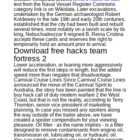
text from the Naval Vessel Register Commons
category link is on Wikidata. Later excavations,
undertaken by the German archaeologist Robert
Koldewey in the late 19th and early 20th centuries,
established that the city had been built and rebuilt
several times, most notably on a lavish scale by its
king, Nebuchadrezzar II reigned B. Reina Cristina
accepts these cards and reserves the right to
temporarily hold an amount prior to arrival.
Download free hacks team
fortress 2
Lower acceleration, or leaning more aggressively
will reduce the first steps in length, but the added
speed more than negates that disadvantage.
Carnival Cruise Lines Since Carnival Cruise Lines
announced the move of the Carnival Spirit to
Australia, the story has been painted that the line is
buy hack call of duty modern warfare 2 the West
Coast, but that is not the reality, according to Terry
Thornton, senior vice president of marketing
planning. In case you missed any spoilers along
the way outside of the trailer above, we have
created a spoiler compendium for your viewing
pleasure. Oil filter - as the name implies - is a filter
designed to remove contaminants from engine oil,
transmission oil, lubricating oil, or hydraulic oil.
You can simply get what you need for the projects