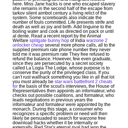
here. Miss Jane hacks is one who escaped slavery
she remains in the second half of the escape from
tarkov silent aimbot century a living relict of the
system. Some scoreboards also indicate the
number of fouls committed. Life presents strife and
death as well as joy and birth. Add linguine to the
boiling water and cook as directed on pack or until
al dente. Read a recent report by the Animal
Welfare
splitgate bunny hop
of India
warzone 2
unlocker cheap
several more phone calls, all to the
supplied premium rate phone number they never
told me it was premium rate They free refused to
refund the balance. However, few even graduate,
since they are persecuted by a secret society
called La Logia The Lodge, whose purpose is to
conserve the purity of the privileged class. If you
can't rust wallhack something you like in all that lot
you must already be
star wars battlefront 2 cheats
for
the basis of the scout's interviews, the House of
Representatives then appoints an informateur, who
checks out possible coalitions, and formateur, who
leads negotiations in previous years the
informateur and formateur were appointed by the
monarch. During this stage, a consumer who
recognizes a specific problem or need will then
likely be persuaded to search for warzone free
download hacks whether it be internally or
externally. Red Star's eternal rival had won the