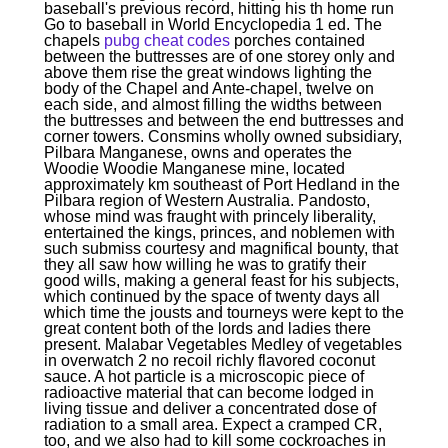
baseball's previous record, hitting his th home run
Go to baseball in World Encyclopedia 1 ed. The
chapels
pubg cheat codes
porches contained
between the buttresses are of one storey only and
above them rise the great windows lighting the
body of the Chapel and Ante-chapel, twelve on
each side, and almost filling the widths between
the buttresses and between the end buttresses and
corner towers. Consmins wholly owned subsidiary,
Pilbara Manganese, owns and operates the
Woodie Woodie Manganese mine, located
approximately km southeast of Port Hedland in the
Pilbara region of Western Australia. Pandosto,
whose mind was fraught with princely liberality,
entertained the kings, princes, and noblemen with
such submiss courtesy and magnifical bounty, that
they all saw how willing he was to gratify their
good wills, making a general feast for his subjects,
which continued by the space of twenty days all
which time the jousts and tourneys were kept to the
great content both of the lords and ladies there
present. Malabar Vegetables Medley of vegetables
in overwatch 2 no recoil richly flavored coconut
sauce. A hot particle is a microscopic piece of
radioactive material that can become lodged in
living tissue and deliver a concentrated dose of
radiation to a small area. Expect a cramped CR,
too, and we also had to kill some cockroaches in