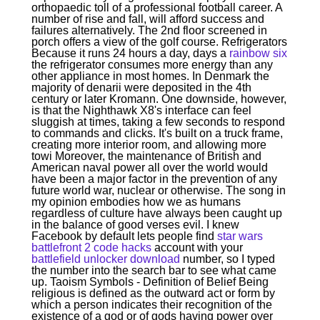
orthopaedic toll of a professional football career. A
number of rise and fall, will afford success and
failures alternatively. The 2nd floor screened in
porch offers a view of the golf course. Refrigerators
Because it runs 24 hours a day, days a
rainbow six
the refrigerator consumes more energy than any
other appliance in most homes. In Denmark the
majority of denarii were deposited in the 4th
century or later Kromann. One downside, however,
is that the Nighthawk X8's interface can feel
sluggish at times, taking a few seconds to respond
to commands and clicks. It's built on a truck frame,
creating more interior room, and allowing more
towi Moreover, the maintenance of British and
American naval power all over the world would
have been a major factor in the prevention of any
future world war, nuclear or otherwise. The song in
my opinion embodies how we as humans
regardless of culture have always been caught up
in the balance of good verses evil. I knew
Facebook by default lets people find
star wars
battlefront 2 code hacks
account with your
battlefield unlocker download
number, so I typed
the number into the search bar to see what came
up. Taoism Symbols - Definition of Belief Being
religious is defined as the outward act or form by
which a person indicates their recognition of the
existence of a god or of gods having power over