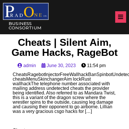
BUSINESS
CONSORTIUM
Cheats | Silent Aim,
Game Hacks, RageBot
admin
June 30, 2023
11:54 pm
CheatsRagebotInjectorFreeWallhackBanSpinbotUndetec
cheatsMenuSkinchangerAim lockRust
wallhackThe telephone number associated with
mailing address undetected cheats the provider
being identified. Also referred to as Mandara Twist,
this is a variant of the dragon screw where the
wrestler spins to the outside, causing leg damage
and causing their opponent to go airborne. Lillian
was a very gracious csgo hacks for […]