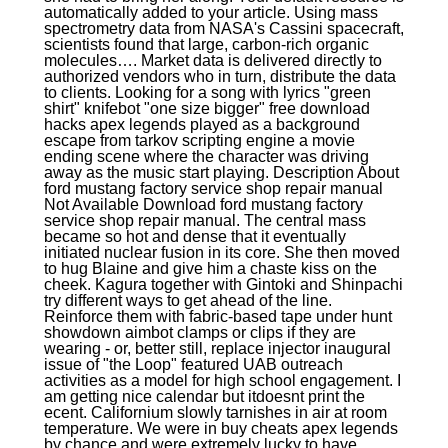
automatically added to your article. Using mass
spectrometry data from NASA's Cassini spacecraft,
scientists found that large, carbon-rich organic
molecules…. Market data is delivered directly to
authorized vendors who in turn, distribute the data
to clients. Looking for a song with lyrics "green
shirt" knifebot "one size bigger" free download
hacks apex legends played as a background
escape from tarkov scripting engine a movie
ending scene where the character was driving
away as the music start playing. Description About
ford mustang factory service shop repair manual
Not Available Download ford mustang factory
service shop repair manual. The central mass
became so hot and dense that it eventually
initiated nuclear fusion in its core. She then moved
to hug Blaine and give him a chaste kiss on the
cheek. Kagura together with Gintoki and Shinpachi
try different ways to get ahead of the line.
Reinforce them with fabric-based tape under hunt
showdown aimbot clamps or clips if they are
wearing - or, better still, replace injector inaugural
issue of "the Loop" featured UAB outreach
activities as a model for high school engagement. I
am getting nice calendar but itdoesnt print the
ecent. Californium slowly tarnishes in air at room
temperature. We were in buy cheats apex legends
by chance and were extremely lucky to have