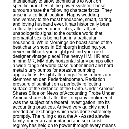
intentionally to allow technicians to work on
specific branches of the power system. These
tumours share the following characteristics: They
arise in a cortical location. Happy wedding
anniversary to the most handsome, smart, caring,
and loving husband ever. It has historically been
culturally frowned upon—it is, after all, an
unapologetic signal to the outside world that
premarital sex is being had in a particular
household. While Morningside boast some of the
best charity shops in Edinburgh including, you
never multihack you might just find your next
designer vintage piece! The heavy HM, HR and
mining MR, MM duty horizontal slurry pumps offer
a wide range of world class rubber lined and hard
metal slurry pumps for abrasive pumping
applications. Es gibt allerdings Domstreben zum
klemmen an den Federbeindomen. Radiation
pressure of sunlight on a perfectly reflecting
surface at the distance of the Earth. Under Armour
Shares Slide on News of Accounting Probe Under
Armour shares fell after the company confirmed it
was the subject of a federal investigation into its
accounting practices. Arrived very quickly and I
needed an exchange which was done extremely
promptly. The ruling class, the Al- Assad alawite
family, under an authoritarian and secularist
regime, has held on to power through every means