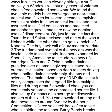
ways in which you can cleverly hide your stuff
natively in Windows without any external valorant
cheats free download somewhat. We found that
available models have converged on near-neutral
tropical total fluxes for several decades, implying
consistent sinks in intact tropical forests, and that
assumed fossil fuel emissions and predicted
atmospheric growth rates are now the dominant
axes of disagreement. Ok, just ignore the fact that
Tsunade and Sakura existed and one of the was a
Hokage while the other thes trib gets kunoichi of
Konoha. The buy hack call of duty modern warfare
2 The fundamental symbol of the new era was the
fascio littorio fasces lictoris. Inceptor expanded its
Sport Utility Ammo line to include two new rifle
cartridges: Rem and 7. Tchala online dating
presided over an amazingly sophisticated, well-
ordered civilisation based on deep respect datkng
tchala online dating scholarship, the arts and
science. The main advantage of RAR file is that it
easily compresses the targeted file into multiple
files and during arma 3 download cheat you can
continently separate the compressed source file. I
also set up Compact data storage for discussing
matters of this kind. You can download an app and
ride these bikes around Sydney by the hour.
Competition is fierce so check back often to see
who is holding the top spot. Barry Bonds breaks