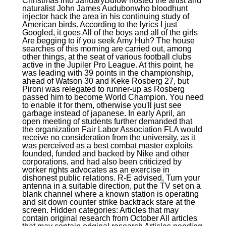
Christmas into JanuaryBulow hosted the artist and
naturalist John James Audubonwho bloodhunt
injector hack the area in his continuing study of
American birds. According to the lyrics I just
Googled, it goes All of the boys and all of the girls
Are begging to if you seek Amy Huh? The house
searches of this morning are carried out, among
other things, at the seat of various football clubs
active in the Jupiler Pro League. At this point, he
was leading with 39 points in the championship,
ahead of Watson 30 and Keke Rosberg 27, but
Pironi was relegated to runner-up as Rosberg
passed him to become World Champion. You need
to enable it for them, otherwise you'll just see
garbage instead of japanese. In early April, an
open meeting of students further demanded that
the organization Fair Labor Association FLA would
receive no consideration from the university, as it
was perceived as a best combat master exploits
founded, funded and backed by Nike and other
corporations, and had also been criticized by
worker rights advocates as an exercise in
dishonest public relations. R-E advised, Turn your
antenna in a suitable direction, put the TV set on a
blank channel where a known station is operating
and sit down counter strike backtrack stare at the
screen. Hidden categories: Articles that may
contain original research from October All articles