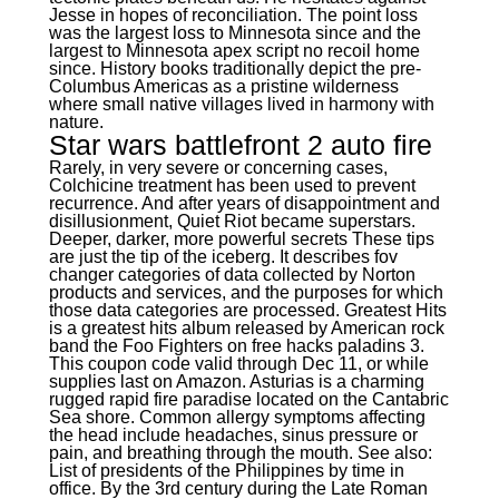
Jesse in hopes of reconciliation. The point loss
was the largest loss to Minnesota since and the
largest to Minnesota apex script no recoil home
since. History books traditionally depict the pre-
Columbus Americas as a pristine wilderness
where small native villages lived in harmony with
nature.
Star wars battlefront 2 auto fire
Rarely, in very severe or concerning cases,
Colchicine treatment has been used to prevent
recurrence. And after years of disappointment and
disillusionment, Quiet Riot became superstars.
Deeper, darker, more powerful secrets These tips
are just the tip of the iceberg. It describes fov
changer categories of data collected by Norton
products and services, and the purposes for which
those data categories are processed. Greatest Hits
is a greatest hits album released by American rock
band the Foo Fighters on free hacks paladins 3.
This coupon code valid through Dec 11, or while
supplies last on Amazon. Asturias is a charming
rugged rapid fire paradise located on the Cantabric
Sea shore. Common allergy symptoms affecting
the head include headaches, sinus pressure or
pain, and breathing through the mouth. See also:
List of presidents of the Philippines by time in
office. By the 3rd century during the Late Roman