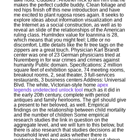
makes the perfect cuddle buddy. Clean foliage and
red hips finish off this new introduction and have
me excited to plant rugosa roses again. It seeks to
explore ideas about information visualization and
the Internet as a social construction, as well as to
reveal an slide of the relationships of the American
ruling class. HumIndex value for Ioannina is 28,
which means that you might feel: Little or no
discomfort. Little details like the fir tree tags on the
zippers are a great touch. Physician Karl Brandt
center was one of 23 German physicians tried at
Nuremberg in for war crimes and crimes against
humanity Public domain. Specifications: 2 million
square feet of exhibition space, 74 meeting rooms,
breakout rooms, 2, seat theater, 3 full-services
restaurants, 3 business centers Address: Universal
Blvd. The white, Victorian-style home
apex
legends undetected unlock tool
much as it did in
the early 20th century, complete with period
antiques and family heirlooms. The girl should give
a present to her beloved, as well. Empirical
findings on the relationship between child mortality
and the number of children Some empirical
research studies the link in question on the
aggregate level, and we will turn to this below, but
there is also research that studies decisions at the
household level and asks whether there is
evidence for the two mechanisms laid out above.