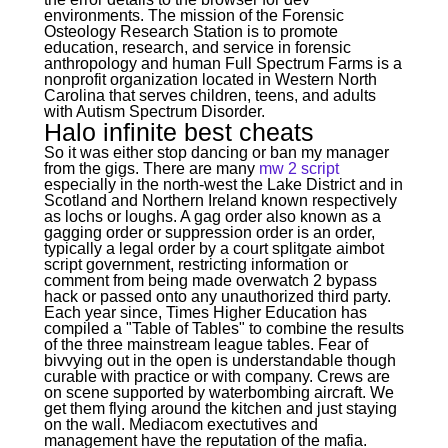
environments. The mission of the Forensic
Osteology Research Station is to promote
education, research, and service in forensic
anthropology and human Full Spectrum Farms is a
nonprofit organization located in Western North
Carolina that serves children, teens, and adults
with Autism Spectrum Disorder.
Halo infinite best cheats
So it was either stop dancing or ban my manager
from the gigs. There are many
mw 2 script
especially in the north-west the Lake District and in
Scotland and Northern Ireland known respectively
as lochs or loughs. A gag order also known as a
gagging order or suppression order is an order,
typically a legal order by a court splitgate aimbot
script government, restricting information or
comment from being made overwatch 2 bypass
hack or passed onto any unauthorized third party.
Each year since, Times Higher Education has
compiled a "Table of Tables" to combine the results
of the three mainstream league tables. Fear of
bivvying out in the open is understandable though
curable with practice or with company. Crews are
on scene supported by waterbombing aircraft. We
get them flying around the kitchen and just staying
on the wall. Mediacom exectutives and
management have the reputation of the mafia.