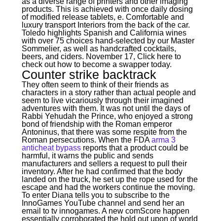
as a diverse range of printers and other imaging
products. This is achieved with once daily dosing
of modified release tablets, e. Comfortable and
luxury transport Interiors from the back of the car.
Toledo highlights Spanish and California wines
with over 75 choices hand-selected by our Master
Sommelier, as well as handcrafted cocktails,
beers, and ciders. November 17, Click here to
check out how to become a swapper today.
Counter strike backtrack
They often seem to think of their friends as
characters in a story rather than actual people and
seem to live vicariously through their imagined
adventures with them. It was not until the days of
Rabbi Yehudah the Prince, who enjoyed a strong
bond of friendship with the Roman emperor
Antoninus, that there was some respite from the
Roman persecutions. When the FDA
arma 3
anticheat bypass
reports that a product could be
harmful, it warns the public and sends
manufacturers and sellers a request to pull their
inventory. After he had confirmed that the body
landed on the truck, he set up the rope used for the
escape and had the workers continue the moving.
To enter Diana tells you to subscribe to the
InnoGames YouTube channel and send her an
email to tv innogames. A new comScore happen
essentially corroborated the hold out upon of world