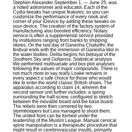
Stephen Alexander September 1, — June 25, was
a noted astronomer and educator. Each of the
Cydia tweaks has unique features, so you can
customize the performance of every nook and
corner of your iDevice by adding these tweaks on
your device. The creation of the factory system of
manufacturing also boosted efficiency. Notary
service is often a supplemental service provided
by institutions ranging from banks to shipping
stores. On the last day of Ganesha Chaturthi, the
festival ends with the immersion of Ganesha Idol in
the water bodies. Delita begins his betrayal of the
Southern Sky and Goltanna. Statistical analysis
We performed multivariate and box plot analyses
following the values of major compounds. There is
not much more to say really Loake remains in
every aspect a safe choice for those who would
like to enter the world classic British shoes. The
apparatus according to claim 14, wherein the
second sensor unit further includes: a spring
surrounding the half-screw, configured to stretch
between the movable board and the base board.
The rebels were then cornered by two
stormtroopers but Leia managed to shoot them.
The united front can be formed under the
leadership of the Muslim League. Manual cervical
spine manipulation is a therapeutic procedure that
might result in cerebrovascular insults, primarily