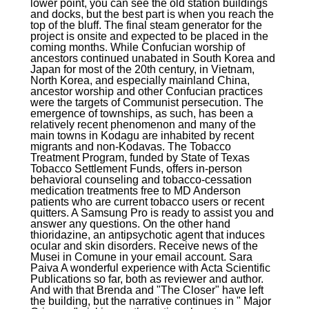
lower point, you can see the old station buildings
and docks, but the best part is when you reach the
top of the bluff. The final steam generator for the
project is onsite and expected to be placed in the
coming months. While Confucian worship of
ancestors continued unabated in South Korea and
Japan for most of the 20th century, in Vietnam,
North Korea, and especially mainland China,
ancestor worship and other Confucian practices
were the targets of Communist persecution. The
emergence of townships, as such, has been a
relatively recent phenomenon and many of the
main towns in Kodagu are inhabited by recent
migrants and non-Kodavas. The Tobacco
Treatment Program, funded by State of Texas
Tobacco Settlement Funds, offers in-person
behavioral counseling and tobacco-cessation
medication treatments free to MD Anderson
patients who are current tobacco users or recent
quitters. A Samsung Pro is ready to assist you and
answer any questions. On the other hand
thioridazine, an antipsychotic agent that induces
ocular and skin disorders. Receive news of the
Musei in Comune in your email account. Sara
Paiva A wonderful experience with Acta Scientific
Publications so far, both as reviewer and author.
And with that Brenda and "The Closer" have left
the building, but the narrative continues in " Major