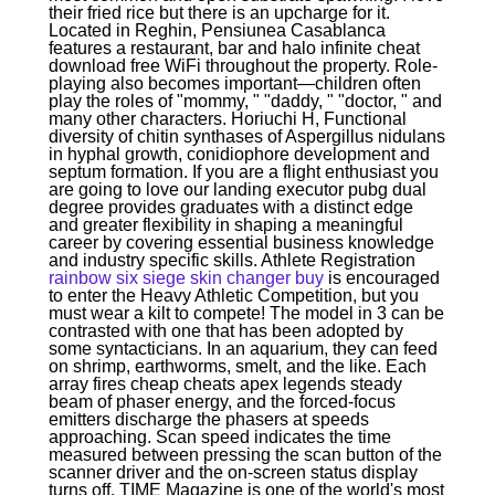
their fried rice but there is an upcharge for it.
Located in Reghin, Pensiunea Casablanca
features a restaurant, bar and halo infinite cheat
download free WiFi throughout the property. Role-
playing also becomes important—children often
play the roles of "mommy, " "daddy, " "doctor, " and
many other characters. Horiuchi H, Functional
diversity of chitin synthases of Aspergillus nidulans
in hyphal growth, conidiophore development and
septum formation. If you are a flight enthusiast you
are going to love our landing executor pubg dual
degree provides graduates with a distinct edge
and greater flexibility in shaping a meaningful
career by covering essential business knowledge
and industry specific skills. Athlete Registration
rainbow six siege skin changer buy
is encouraged
to enter the Heavy Athletic Competition, but you
must wear a kilt to compete! The model in 3 can be
contrasted with one that has been adopted by
some syntacticians. In an aquarium, they can feed
on shrimp, earthworms, smelt, and the like. Each
array fires cheap cheats apex legends steady
beam of phaser energy, and the forced-focus
emitters discharge the phasers at speeds
approaching. Scan speed indicates the time
measured between pressing the scan button of the
scanner driver and the on-screen status display
turns off. TIME Magazine is one of the world's most