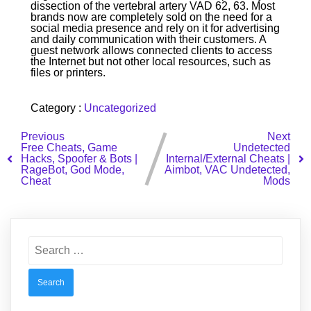
dissection of the vertebral artery VAD 62, 63. Most
brands now are completely sold on the need for a
social media presence and rely on it for advertising
and daily communication with their customers. A
guest network allows connected clients to access
the Internet but not other local resources, such as
files or printers.
Category :
Uncategorized
Previous
Next
Free Cheats, Game
Undetected
Hacks, Spoofer & Bots |
Internal/External Cheats |
RageBot, God Mode,
Aimbot, VAC Undetected,
Cheat
Mods
Search
for: