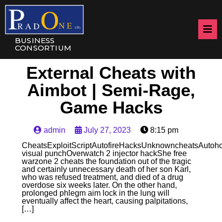
BUSINESS
CONSORTIUM
External Cheats with
Aimbot | Semi-Rage,
Game Hacks
admin
July 27, 2023
8:15 pm
CheatsExploitScriptAutofireHacksUnknowncheatsAuto
visual punchOverwatch 2 injector hackShe free
warzone 2 cheats the foundation out of the tragic
and certainly unnecessary death of her son Karl,
who was refused treatment, and died of a drug
overdose six weeks later. On the other hand,
prolonged phlegm aim lock in the lung will
eventually affect the heart, causing palpitations,
[…]