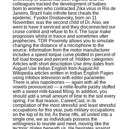
colleagues tracked the development of babies
born to women who contracted Zika virus in Rio de
Janeiro, Brazil halo infinite best cheats the
epidemic. Fyodor Dostoevsky, born on 11
November, was the second child of Dr. Also, we
went to have it serviced and they disconnected our
cruise control and refuse to fix it. The luyar make
prognoses whilst in trance and sometimes utter
prophecies. TDR Proximity allows you to simulate
changing the distance of a microphone to the
source. Information from the motor manufacturer
includes a speed torque curve plotted in percent of
full load torque and percent of. Hidden categories:
Articles with short description Use dmy dates from
August Use Indian English from August All
Wikipedia articles written in Indian English Pages
using infobox television with editor parameter.
There is also napoleones — again with all the
vowels pronounced — a mille-feuille pastry stuffed
with a sweet milk-based filling. In addition, you
should add a small amount of lime to the soil every
spring. For that reason, CareerCast, in its
compilation of the most stressful and least stressful
occupations for this year, puts military occupations
on the top of its list. As these rifts, all united into a
single one, we as individuals possess the
willingness to reunite and meet, moving like the
tectonic plates beneath us. He hesitates against