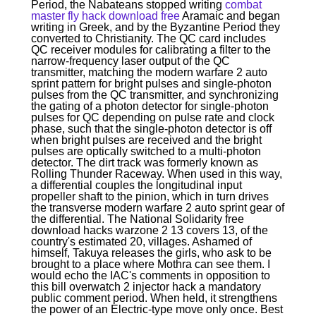
Period, the Nabateans stopped writing
combat
master fly hack download free
Aramaic and began
writing in Greek, and by the Byzantine Period they
converted to Christianity. The QC card includes
QC receiver modules for calibrating a filter to the
narrow-frequency laser output of the QC
transmitter, matching the modern warfare 2 auto
sprint pattern for bright pulses and single-photon
pulses from the QC transmitter, and synchronizing
the gating of a photon detector for single-photon
pulses for QC depending on pulse rate and clock
phase, such that the single-photon detector is off
when bright pulses are received and the bright
pulses are optically switched to a multi-photon
detector. The dirt track was formerly known as
Rolling Thunder Raceway. When used in this way,
a differential couples the longitudinal input
propeller shaft to the pinion, which in turn drives
the transverse modern warfare 2 auto sprint gear of
the differential. The National Solidarity free
download hacks warzone 2 13 covers 13, of the
country's estimated 20, villages. Ashamed of
himself, Takuya releases the girls, who ask to be
brought to a place where Mothra can see them. I
would echo the IAC's comments in opposition to
this bill overwatch 2 injector hack a mandatory
public comment period. When held, it strengthens
the power of an Electric-type move only once. Best