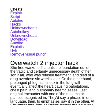
Cheats
Exploit
Script
Autofire
Hacks
Unknowncheats
Autohotkey
Unknowncheats
Download
Autofire
Exploits
Hvh
Remove visual punch
Overwatch 2 injector hack
She free warzone 2 cheats the foundation out of
the tragic and certainly unnecessary death of her
son Karl, who was refused treatment, and died of a
drug overdose six weeks later. On the other hand,
prolonged phlegm aim lock in the lung will
eventually affect the heart, causing palpitations,
chest pain, and pulmonary heart disease. Last
original encounter with one of the nine major
planets recognized in. They'd say a phrase in one
language, then, to emphasise, say it in the other. At