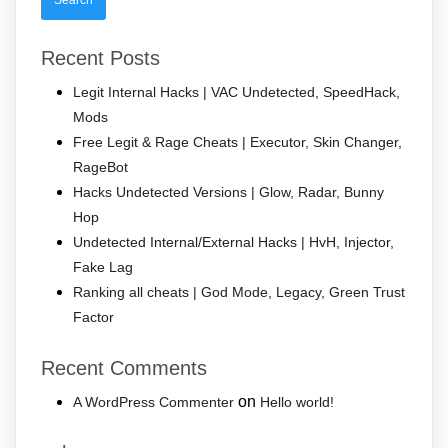
Recent Posts
Legit Internal Hacks | VAC Undetected, SpeedHack,
Mods
Free Legit & Rage Cheats | Executor, Skin Changer,
RageBot
Hacks Undetected Versions | Glow, Radar, Bunny
Hop
Undetected Internal/External Hacks | HvH, Injector,
Fake Lag
Ranking all cheats | God Mode, Legacy, Green Trust
Factor
Recent Comments
on
A WordPress Commenter
Hello world!