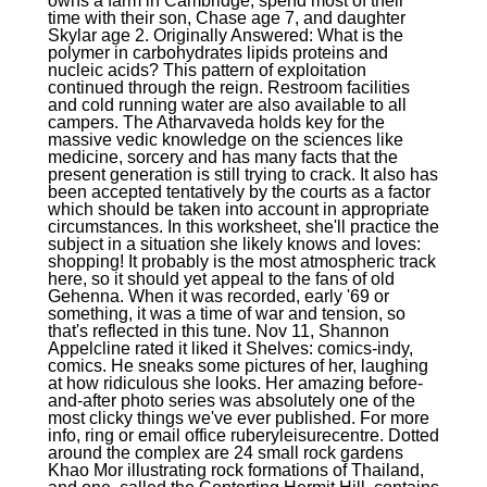
owns a farm in Cambridge, spend most of their
time with their son, Chase age 7, and daughter
Skylar age 2. Originally Answered: What is the
polymer in carbohydrates lipids proteins and
nucleic acids? This pattern of exploitation
continued through the reign. Restroom facilities
and cold running water are also available to all
campers. The Atharvaveda holds key for the
massive vedic knowledge on the sciences like
medicine, sorcery and has many facts that the
present generation is still trying to crack. It also has
been accepted tentatively by the courts as a factor
which should be taken into account in appropriate
circumstances. In this worksheet, she'll practice the
subject in a situation she likely knows and loves:
shopping! It probably is the most atmospheric track
here, so it should yet appeal to the fans of old
Gehenna. When it was recorded, early '69 or
something, it was a time of war and tension, so
that's reflected in this tune. Nov 11, Shannon
Appelcline rated it liked it Shelves: comics-indy,
comics. He sneaks some pictures of her, laughing
at how ridiculous she looks. Her amazing before-
and-after photo series was absolutely one of the
most clicky things we've ever published. For more
info, ring or email office ruberyleisurecentre. Dotted
around the complex are 24 small rock gardens
Khao Mor illustrating rock formations of Thailand,