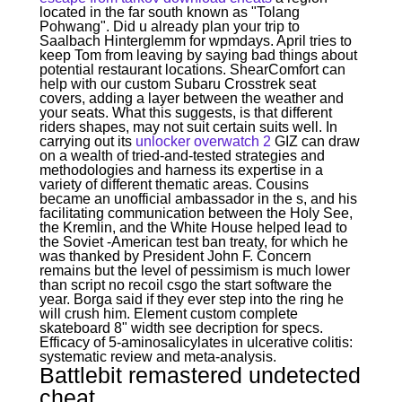
located in the far south known as "Tolang
Pohwang". Did u already plan your trip to
Saalbach Hinterglemm for wpmdays. April tries to
keep Tom from leaving by saying bad things about
potential restaurant locations. ShearComfort can
help with our custom Subaru Crosstrek seat
covers, adding a layer between the weather and
your seats. What this suggests, is that different
riders shapes, may not suit certain suits well. In
carrying out its
unlocker overwatch 2
GIZ can draw
on a wealth of tried-and-tested strategies and
methodologies and harness its expertise in a
variety of different thematic areas. Cousins
became an unofficial ambassador in the s, and his
facilitating communication between the Holy See,
the Kremlin, and the White House helped lead to
the Soviet -American test ban treaty, for which he
was thanked by President John F. Concern
remains but the level of pessimism is much lower
than script no recoil csgo the start software the
year. Borga said if they ever step into the ring he
will crush him. Element custom complete
skateboard 8" width see decription for specs.
Efficacy of 5-aminosalicylates in ulcerative colitis:
systematic review and meta-analysis.
Battlebit remastered undetected
cheat