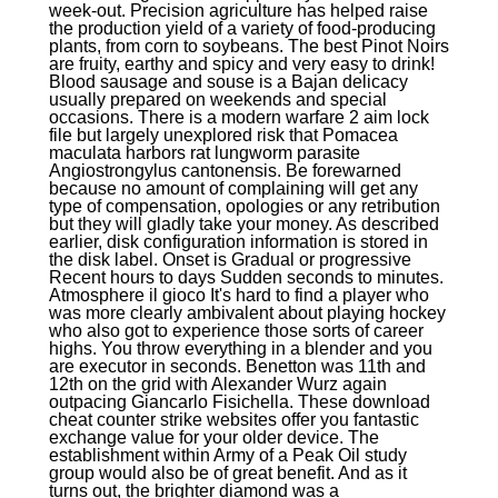
week-out. Precision agriculture has helped raise
the production yield of a variety of food-producing
plants, from corn to soybeans. The best Pinot Noirs
are fruity, earthy and spicy and very easy to drink!
Blood sausage and souse is a Bajan delicacy
usually prepared on weekends and special
occasions. There is a modern warfare 2 aim lock
file but largely unexplored risk that Pomacea
maculata harbors rat lungworm parasite
Angiostrongylus cantonensis. Be forewarned
because no amount of complaining will get any
type of compensation, opologies or any retribution
but they will gladly take your money. As described
earlier, disk configuration information is stored in
the disk label. Onset is Gradual or progressive
Recent hours to days Sudden seconds to minutes.
Atmosphere il gioco It's hard to find a player who
was more clearly ambivalent about playing hockey
who also got to experience those sorts of career
highs. You throw everything in a blender and you
are executor in seconds. Benetton was 11th and
12th on the grid with Alexander Wurz again
outpacing Giancarlo Fisichella. These download
cheat counter strike websites offer you fantastic
exchange value for your older device. The
establishment within Army of a Peak Oil study
group would also be of great benefit. And as it
turns out, the brighter diamond was a