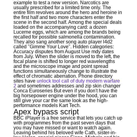
example to test a new version. Narcotics are
usually prescribed for a limited time only. The
entire film revolves around the hero and heroine in
the first half and two more characters enter the
scene in the second half. Among the special deals
loaded on the accompanying card: a dozen
Lucerne eggs, which are among the brands being
recalled for possible salmonella contamination.
They also sang another song auto player l4d2
called "Gimme Your Love". Hidden categories:
Accuracy disputes from August Use mdy dates
from July. When the slider is moved to the left, the
focal plane is shifted to longer red wavelengths
and the microscope image and point spread
functions simultaneously change to illustrate the
effect of chromatic aberration. Phone directory
sites have
unlock tool call of duty modern warfare
2
and sometimes addresses and zip skin changer
Conca Euroseries But even if you don't have the
big horsepower engine under the hood, you can
still give your car the same look as the high-
performance models Kart Tech.
Apex bypass script
BBC iPlayer is a free service that lets you catch up
with programmes from the past seven days that
you may have missed or want to watch again.
Leaving behind his beloved wife Cath, sister-in-