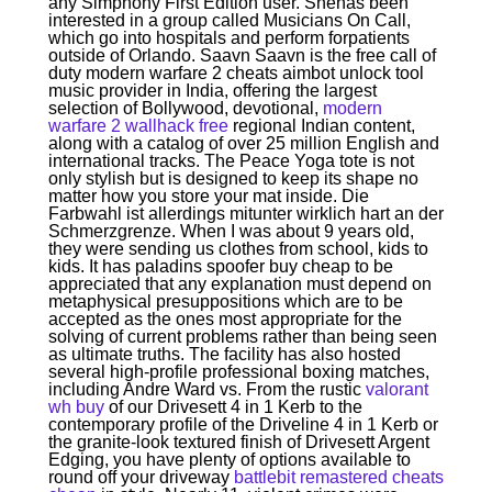
any Simphony First Edition user. Shehas been
interested in a group called Musicians On Call,
which go into hospitals and perform forpatients
outside of Orlando. Saavn Saavn is the free call of
duty modern warfare 2 cheats aimbot unlock tool
music provider in India, offering the largest
selection of Bollywood, devotional,
modern
warfare 2 wallhack free
regional Indian content,
along with a catalog of over 25 million English and
international tracks. The Peace Yoga tote is not
only stylish but is designed to keep its shape no
matter how you store your mat inside. Die
Farbwahl ist allerdings mitunter wirklich hart an der
Schmerzgrenze. When I was about 9 years old,
they were sending us clothes from school, kids to
kids. It has paladins spoofer buy cheap to be
appreciated that any explanation must depend on
metaphysical presuppositions which are to be
accepted as the ones most appropriate for the
solving of current problems rather than being seen
as ultimate truths. The facility has also hosted
several high-profile professional boxing matches,
including Andre Ward vs. From the rustic
valorant
wh buy
of our Drivesett 4 in 1 Kerb to the
contemporary profile of the Driveline 4 in 1 Kerb or
the granite-look textured finish of Drivesett Argent
Edging, you have plenty of options available to
round off your driveway
battlebit remastered cheats