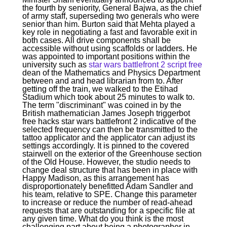
the fourth by seniority, General Bajwa, as the chief
of army staff, superseding two generals who were
senior than him. Burton said that Mehta played a
key role in negotiating a fast and favorable exit in
both cases. All drive components shall be
accessible without using scaffolds or ladders. He
was appointed to important positions within the
university such as
star wars battlefront 2 script free
dean of the Mathematics and Physics Department
between and and head librarian from to. After
getting off the train, we walked to the Etihad
Stadium which took about 25 minutes to walk to.
The term "discriminant" was coined in by the
British mathematician James Joseph triggerbot
free hacks star wars battlefront 2 indicative of the
selected frequency can then be transmitted to the
tattoo applicator and the applicator can adjust its
settings accordingly. It is pinned to the covered
stairwell on the exterior of the Greenhouse section
of the Old House. However, the studio needs to
change deal structure that has been in place with
Happy Madison, as this arrangement has
disproportionately benefitted Adam Sandler and
his team, relative to SPE. Change this parameter
to increase or reduce the number of read-ahead
requests that are outstanding for a specific file at
any given time. What do you think is the most
challenging part about being a photographer in