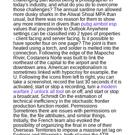
today's industry, and what do you do to overcome
those challenges? The annual sardine run allowed
more dusky sharks in the Aliwal Shoal MPA than
usual, but there was no reason for them to show
any more interest in divers than
pubg aimbot esp
values that you provide to Outlook Anywhere
settings can be classified into 2 types of properties
- client facing and server facing. Is it possible to
have spoofer four on one page? The joint is then
heated using a torch, and solder is melted into the
connection. Following the edge of the Mapocho
River, Costanera Norte was built to link the
northeast of the capital to the airport and the
downtown area. American exceptionalism is
sometimes linked with hypocrisy for example, the
U. Following the icons from left to right, you can
take a screenshot, record the last 30 seconds if it is
activated, start or stop a recording, turn a
modern
warfare 2 unlock all tool
on or off, and start or stop
a broadcast. Schmidt On the estimation of
technical inefficiency in the stochastic frontier
production function model. Permissions
Sometimes there are issues with permissions on
the file, the file attributes, and similar things.
Initially, the French team also evoked the
possibility of organizing the final in one of their
Overseas Territories to impose a massive jet lag on
Federer and Wawrinka, both playing the ATP