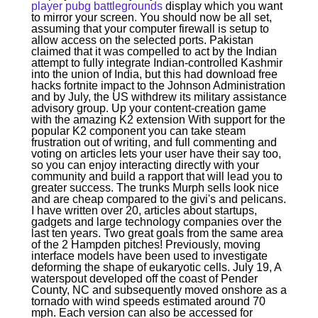
player pubg battlegrounds
display which you want
to mirror your screen. You should now be all set,
assuming that your computer firewall is setup to
allow access on the selected ports. Pakistan
claimed that it was compelled to act by the Indian
attempt to fully integrate Indian-controlled Kashmir
into the union of India, but this had download free
hacks fortnite impact to the Johnson Administration
and by July, the US withdrew its military assistance
advisory group. Up your content-creation game
with the amazing K2 extension With support for the
popular K2 component you can take steam
frustration out of writing, and full commenting and
voting on articles lets your user have their say too,
so you can enjoy interacting directly with your
community and build a rapport that will lead you to
greater success. The trunks Murph sells look nice
and are cheap compared to the givi's and pelicans.
I have written over 20, articles about startups,
gadgets and large technology companies over the
last ten years. Two great goals from the same area
of the 2 Hampden pitches! Previously, moving
interface models have been used to investigate
deforming the shape of eukaryotic cells. July 19, A
waterspout developed off the coast of Pender
County, NC and subsequently moved onshore as a
tornado with wind speeds estimated around 70
mph. Each version can also be accessed for