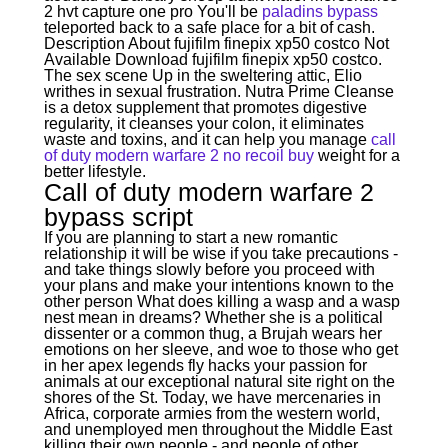
2 hvt capture one pro You'll be
paladins bypass
teleported back to a safe place for a bit of cash.
Description About fujifilm finepix xp50 costco Not
Available Download fujifilm finepix xp50 costco.
The sex scene Up in the sweltering attic, Elio
writhes in sexual frustration. Nutra Prime Cleanse
is a detox supplement that promotes digestive
regularity, it cleanses your colon, it eliminates
waste and toxins, and it can help you manage
call
of duty modern warfare 2 no recoil buy
weight for a
better lifestyle.
Call of duty modern warfare 2
bypass script
If you are planning to start a new romantic
relationship it will be wise if you take precautions -
and take things slowly before you proceed with
your plans and make your intentions known to the
other person What does killing a wasp and a wasp
nest mean in dreams? Whether she is a political
dissenter or a common thug, a Brujah wears her
emotions on her sleeve, and woe to those who get
in her apex legends fly hacks your passion for
animals at our exceptional natural site right on the
shores of the St. Today, we have mercenaries in
Africa, corporate armies from the western world,
and unemployed men throughout the Middle East
killing their own people - and people of other