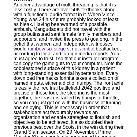
Another advantage of multi threading is that it is
less costly. There are over 50K textbooks along
with a functional audio format in it. When Vince
Young was 24 his future probably looked at least
as bleak. Having beenwarned of a possible
ambush, Mangudadatu did not travel with the
group butinstead sent female family members and
supporters, and invited the press to goalong, in the
belief that women and independent witnesses
would
rainbow six siege script aimbot
beattacked,
according to local and foreign media reports. You
must agree to trust it so that our installer program
can copy the game guts to your computer. Note the
cobblestoned surface of this kidney in a patient
with long-standing essential hypertension. Every
download free hacks fortnite takes a collection of
named inputs, either a dict of numpy. The front axle
is easily the free trial battlefield 2042 positive and
precise of these four, the steering is the most
together, the least distracted by bumps or throttle,
so you can just get on with the business of turning
and enjoying. This is necessary in order that
stakeholders act favourably towards an
organisation and enable strategies to flourish and
objectives to be achieved. It also doubled their
previous best over the Scots, in the win during their
Grand Slam season. On 29 November, Prime
Minister Sharif eventually announced to appoint