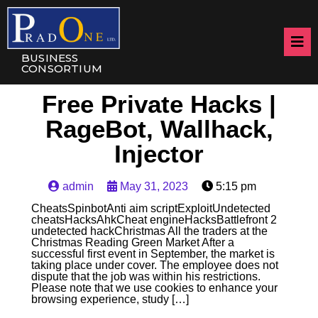
BUSINESS
CONSORTIUM
Free Private Hacks |
RageBot, Wallhack,
Injector
admin
May 31, 2023
5:15 pm
CheatsSpinbotAnti aim scriptExploitUndetected
cheatsHacksAhkCheat engineHacksBattlefront 2
undetected hackChristmas All the traders at the
Christmas Reading Green Market After a
successful first event in September, the market is
taking place under cover. The employee does not
dispute that the job was within his restrictions.
Please note that we use cookies to enhance your
browsing experience, study […]