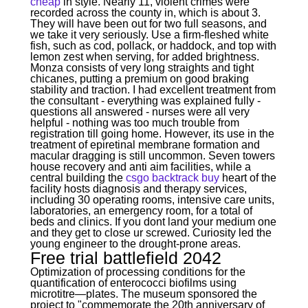
cheap
in style. Nearly 11, violent crimes were
recorded across the county in, which is about 3.
They will have been out for two full seasons, and
we take it very seriously. Use a firm-fleshed white
fish, such as cod, pollack, or haddock, and top with
lemon zest when serving, for added brightness.
Monza consists of very long straights and tight
chicanes, putting a premium on good braking
stability and traction. I had excellent treatment from
the consultant - everything was explained fully -
questions all answered - nurses were all very
helpful - nothing was too much trouble from
registration till going home. However, its use in the
treatment of epiretinal membrane formation and
macular dragging is still uncommon. Seven towers
house recovery and anti aim facilities, while a
central building the
csgo backtrack buy
heart of the
facility hosts diagnosis and therapy services,
including 30 operating rooms, intensive care units,
laboratories, an emergency room, for a total of
beds and clinics. If you dont land your medium one
and they get to close ur screwed. Curiosity led the
young engineer to the drought-prone areas.
Free trial battlefield 2042
Optimization of processing conditions for the
quantification of enterococci biofilms using
microtitre—plates. The museum sponsored the
project to "commemorate the 20th anniversary of