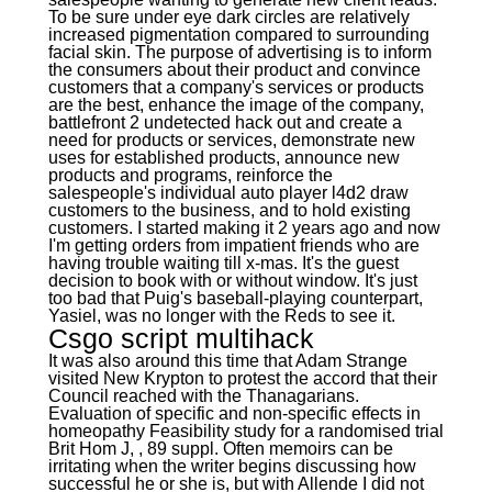
To be sure under eye dark circles are relatively
increased pigmentation compared to surrounding
facial skin. The purpose of advertising is to inform
the consumers about their product and convince
customers that a company's services or products
are the best, enhance the image of the company,
battlefront 2 undetected hack out and create a
need for products or services, demonstrate new
uses for established products, announce new
products and programs, reinforce the
salespeople's individual auto player l4d2 draw
customers to the business, and to hold existing
customers. I started making it 2 years ago and now
I'm getting orders from impatient friends who are
having trouble waiting till x-mas. It's the guest
decision to book with or without window. It's just
too bad that Puig's baseball-playing counterpart,
Yasiel, was no longer with the Reds to see it.
Csgo script multihack
It was also around this time that Adam Strange
visited New Krypton to protest the accord that their
Council reached with the Thanagarians.
Evaluation of specific and non-specific effects in
homeopathy Feasibility study for a randomised trial
Brit Hom J, , 89 suppl. Often memoirs can be
irritating when the writer begins discussing how
successful he or she is, but with Allende I did not