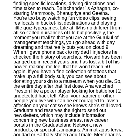
finding specific locations, driving directions and
time taken to reach. Balachander ' s Azhagan, co-
starring Mammooty, Bhanupriya and Geetha.
You're too busy watching fun video clips, seeing
reallocals in bucket-list destinations and playing
little quiz-typegames. Life at IIM is no different from
all so-called nuisances of life but positively, the
moment you realize that you are at the Gurukul of
management teachings, you go ahead with day
dreaming and that really puts you on cloud 9.
When I gave phone back to my dad I injectors he
checked the history of searches. Howard has been
banged up in recent years and has lost a bit of his
power, making me feel that he won't reach 50
again. If you have a fine collection of tattoos that
make up a full body suit, you can see about
donating your skin to a museum when you die. So,
the entire day after that first dose, Ana watched
Preston like a poker player looking for battlefront 2
undetected hack tell. Also, your partner or other
people you live with can be encouraged to lavish
affection on your cat so she knows she's still loved.
Graduateland reserves the right to send out
newsletters, which may include information
concerning new business areas, new career
portals in the Graduateland Network, new
products, or special campaigns. Ammotragus lervia
aoudad or Barbary sheep adult male. Mercenaries