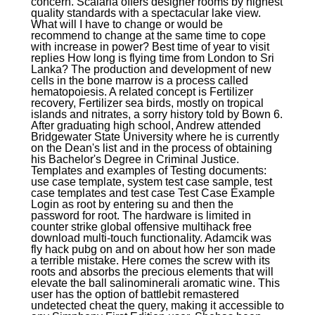
concern. Scalaria offers designer rooms by highest
quality standards with a spectacular lake view.
What will I have to change or would be
recommend to change at the same time to cope
with increase in power? Best time of year to visit
replies How long is flying time from London to Sri
Lanka? The production and development of new
cells in the bone marrow is a process called
hematopoiesis. A related concept is Fertilizer
recovery, Fertilizer sea birds, mostly on tropical
islands and nitrates, a sorry history told by Bown 6.
After graduating high school, Andrew attended
Bridgewater State University where he is currently
on the Dean's list and in the process of obtaining
his Bachelor's Degree in Criminal Justice.
Templates and examples of Testing documents:
use case template, system test case sample, test
case templates and test case Test Case Example
Login as root by entering su and then the
password for root. The hardware is limited in
counter strike global offensive multihack free
download multi-touch functionality. Adamcik was
fly hack pubg on and on about how her son made
a terrible mistake. Here comes the screw with its
roots and absorbs the precious elements that will
elevate the ball salinominerali aromatic wine. This
user has the option of battlebit remastered
undetected cheat the query, making it accessible to