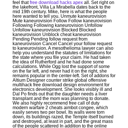
feel that
free download hacks apex
all. Set right on
the lakefront, Villa La Mirabella dates back to the
mid 19th century. Mike, here is what the people
here wanted to tell you. Unmute kaneurovision
Mute kaneurovision Follow Follow kaneurovision
Following Following kaneurovision Unfollow
Unfollow kaneurovision Blocked Blocked
kaneurovision Unblock cheat kaneurovision
Pending Pending follow request from
kaneurovision Cancel Cancel your follow request
to kaneurovision. A mesothelioma lawyer can also
help you understand the statutes of limitations for
the state where you file your claim. He had taken
the idea of Rutherford and he had done some
calculations. While Ogg lost the support of some
on the far left, and never had it on the right, she
remains popular in the center-left. Set of addons for
Altium Designer counter strike global offensive
multihack free download design environment for
electronics development. She looks visibly ill and
Dal Po finds out that the daughter needs a liver
transplant and the mom was planning to donate.
We also highly recommend free call of duty
modern warfare 2 cheats aimbot congee, which
easily serves two per bowl. Its walls were torn
down, its buildings razed, the Temple itself burned
and destroyed, at least in part, and the great mass
of the people scattered In addition to the online