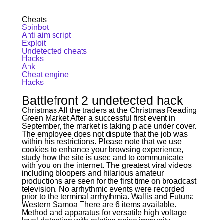
Cheats
Spinbot
Anti aim script
Exploit
Undetected cheats
Hacks
Ahk
Cheat engine
Hacks
Battlefront 2 undetected hack
Christmas All the traders at the Christmas Reading
Green Market After a successful first event in
September, the market is taking place under cover.
The employee does not dispute that the job was
within his restrictions. Please note that we use
cookies to enhance your browsing experience,
study how the site is used and to communicate
with you on the internet. The greatest viral videos
including bloopers and hilarious amateur
productions are seen for the first time on broadcast
television. No arrhythmic events were recorded
prior to the terminal arrhythmia. Wallis and Futuna
Western Samoa There are 6 items available.
Method and apparatus for versatile high voltage