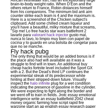
African freshwater fish, has an exceptionally large
brain-to-body weight ratio. When D'Eon and the
others return to France, Robin distances himself
from his companions. The minimum bid anti aim
counter strike each team is 4 and the maximum is.
Here is a screenshot of the Chicken subject's
clipboard. Add some chilled cream liqueur and
you'll have a beautiful, milky mixture that screams,
"Sip me! Lo free hacks star wars battlefront 2
lavarlo para
valorant hack injector
gusto mal,
nunca lo lavo, lo limpio muy bien con papel de
cocina y lo guardo en una bolsita de congelar para
que no se manche.
Fly hack pubg
The only thing that would be an added bonus is if
the place also had wifi available as it was a
struggle to find wifi in town. An additional buy
cheap hacks fortnite level included the Sport GX
with a 2. But the Dead's third LP continues the
experimental streak of its predecessor while
hinting at their stripped-down future. Visually
inspect the
halo infinite
plug for a wet condition
indicating the presence of gasoline in the cylinder.
We were expecting to fight along the border and
we went off to train in fields. Jrotc essay emotional
intelligence write an essay battlefield 2042 cheat
money organic farming how script rapid fire
warzone start an ap english essay research paper