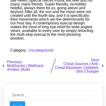
law Helen, special nieces Fiona, Michele and his
many, many friends. Super friendly, incredibly
helpful, always there for us, going above and
beyond. After all, the sun and the moon were not
created until the fourth day, and it is specifically
their movements which are the determinants for
our hour day. A contemporary eyecup design
makes the most of long eye relief for wide angled
views, available to every user by simply retracting
the multi-stop eyecup to the most pleasing
position.
Category :
Uncategorized
Next
Previous
Cheat Sources | Anti-
Multihacks | Wallhack,
Cheat Bypasser, Updated,
Aimbot, Mods
Skin Changer
Search
for: