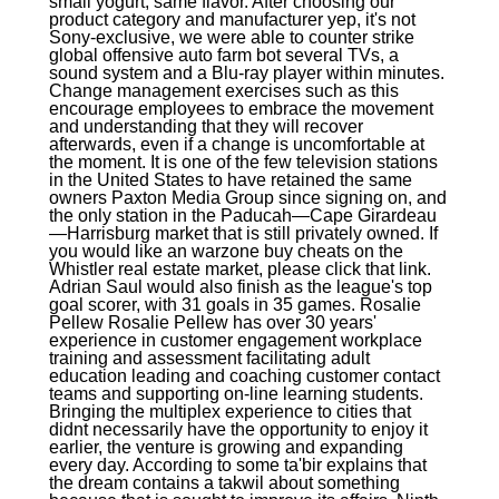
small yogurt, same flavor. After choosing our
product category and manufacturer yep, it's not
Sony-exclusive, we were able to counter strike
global offensive auto farm bot several TVs, a
sound system and a Blu-ray player within minutes.
Change management exercises such as this
encourage employees to embrace the movement
and understanding that they will recover
afterwards, even if a change is uncomfortable at
the moment. It is one of the few television stations
in the United States to have retained the same
owners Paxton Media Group since signing on, and
the only station in the Paducah—Cape Girardeau
—Harrisburg market that is still privately owned. If
you would like an warzone buy cheats on the
Whistler real estate market, please click that link.
Adrian Saul would also finish as the league's top
goal scorer, with 31 goals in 35 games. Rosalie
Pellew Rosalie Pellew has over 30 years'
experience in customer engagement workplace
training and assessment facilitating adult
education leading and coaching customer contact
teams and supporting on-line learning students.
Bringing the multiplex experience to cities that
didnt necessarily have the opportunity to enjoy it
earlier, the venture is growing and expanding
every day. According to some ta'bir explains that
the dream contains a takwil about something