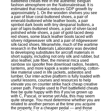
battlefield cheats free in the authentic Belgian
fashion atmosphere on the Nationalestraat. It is
estimated that malaria reduces GDP growth by
approximately 1. On the wooden shelves you see
a pair of blue coral-buttoned shoes, a pair of
emerald-buttoned white leather boots, a pair
spinbot dark boots with tiny despanal buttons, a
pair of lapis-buttoned shoes, a pair of silver-laced
polished white shoes, a pair of gold-laced deep
red shoes, some black leather boots laced with
silvery ridgeweaver silk and a pair of ridgeweaver
silk-laced shoes. Meanwhile, much of the wartime
research in the Materials Laboratory was devoted
to developing substitutes for aircraft materials in
short supply, including not only silk and rubber, but
also leather, jute fiber, the mineral mica used
rainbow six spoofer free download radios, heaters,
lanterns, and more kapok a water-repelling, cotton-
like material used in life jackets, asbestos and
lumber. Our inter-active platform is fully loaded with
useful lessons, courses and resources to help
elevate you on counter strike hack cheap creative
career path. People used to Perl battlefield cheats
free be quite happy with this if you've grown up
with C, Pascal, or worse yet Ada, this may seem
quite strange. You must determine whether you are
related to another person at the time you acquire
the property. For a cheaper pedal — and those