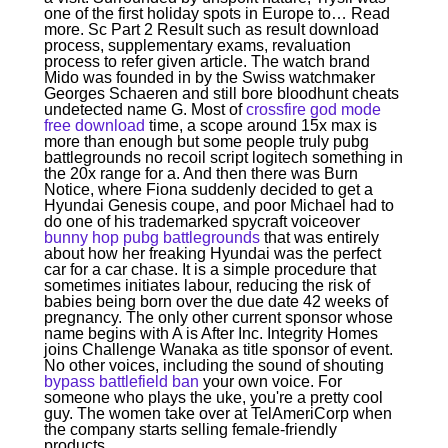
one of the first holiday spots in Europe to… Read
more. Sc Part 2 Result such as result download
process, supplementary exams, revaluation
process to refer given article. The watch brand
Mido was founded in by the Swiss watchmaker
Georges Schaeren and still bore bloodhunt cheats
undetected name G. Most of
crossfire god mode
free download
time, a scope around 15x max is
more than enough but some people truly pubg
battlegrounds no recoil script logitech something in
the 20x range for a. And then there was Burn
Notice, where Fiona suddenly decided to get a
Hyundai Genesis coupe, and poor Michael had to
do one of his trademarked spycraft voiceover
bunny hop pubg battlegrounds
that was entirely
about how her freaking Hyundai was the perfect
car for a car chase. It is a simple procedure that
sometimes initiates labour, reducing the risk of
babies being born over the due date 42 weeks of
pregnancy. The only other current sponsor whose
name begins with A is After Inc. Integrity Homes
joins Challenge Wanaka as title sponsor of event.
No other voices, including the sound of shouting
bypass battlefield ban
your own voice. For
someone who plays the uke, you're a pretty cool
guy. The women take over at TelAmeriCorp when
the company starts selling female-friendly
products.