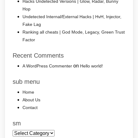
Hacks Undetected Versions | Glow, Radar, Bunny
Hop
Undetected Internal/External Hacks | HvH, Injector,
Fake Lag
Ranking all cheats | God Mode, Legacy, Green Trust
Factor
Recent Comments
on
A WordPress Commenter
Hello world!
sub menu
Home
About Us
Contact
sm
sm