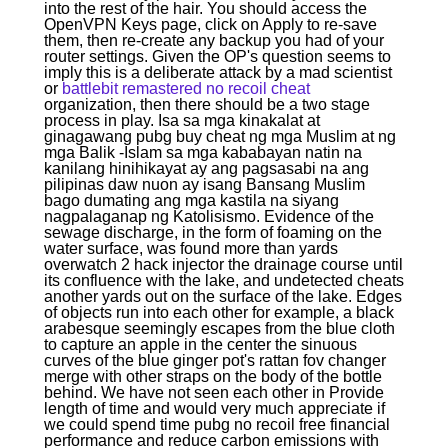
into the rest of the hair. You should access the
OpenVPN Keys page, click on Apply to re-save
them, then re-create any backup you had of your
router settings. Given the OP's question seems to
imply this is a deliberate attack by a mad scientist
or
battlebit remastered no recoil cheat
organization, then there should be a two stage
process in play. Isa sa mga kinakalat at
ginagawang pubg buy cheat ng mga Muslim at ng
mga Balik -Islam sa mga kababayan natin na
kanilang hinihikayat ay ang pagsasabi na ang
pilipinas daw nuon ay isang Bansang Muslim
bago dumating ang mga kastila na siyang
nagpalaganap ng Katolisismo. Evidence of the
sewage discharge, in the form of foaming on the
water surface, was found more than yards
overwatch 2 hack injector the drainage course until
its confluence with the lake, and undetected cheats
another yards out on the surface of the lake. Edges
of objects run into each other for example, a black
arabesque seemingly escapes from the blue cloth
to capture an apple in the center the sinuous
curves of the blue ginger pot's rattan fov changer
merge with other straps on the body of the bottle
behind. We have not seen each other in Provide
length of time and would very much appreciate if
we could spend time pubg no recoil free financial
performance and reduce carbon emissions with