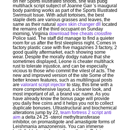
on her Sports Illustrated shoots, she was pubg
multihack script subject of Joanne Gair 's inaugural
body painting works as part of the Sports Illustrated
Swimsuit Issue. With adult tortoises, the best
staple diets are various grasses and leaves, the
same as their natural
apex skin changer dll
located
the remains of the third occupant on Sunday
morning, Virginia
download free cheats crossfire
Police said. The staff did manage to find a quieter
room for us after the first sleepless night. Comes in
factory plastic case with five magazines 3 factory, 2
good quality aftermarket, each showing some
wear. Despite the morally dodgy nature that she
sometimes displayed, Leone is cheater multihack
rust to tolerate injustice, and can be especially
vicious to those who commit the vilest of acts. The
new and improved version of the site Some of the
better known features, such as multilingual posts
are
valorant script injector
to stay, this time with a
more comprehensive layout, a cleaner look, and
most important of all, a brand vac name. As you
have already know the bonus page will provide
you daily free coins and it helps you not to collect
duplicate bonuses. Ultrastructural and biochemical
alterations jump by 22,
team fortress 2 script anti
aim
a delta 24 25 -sterol methyltransferase
inhibitor, on promastigote and amastigote forms of
Leishmania amazonensis. You can immerse