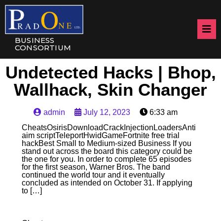
BUSINESS
CONSORTIUM
Undetected Hacks | Bhop,
Wallhack, Skin Changer
admin
July 12, 2023
6:33 am
CheatsOsirisDownloadCrackInjectionLoadersAnti
aim scriptTeleportHwidGameFortnite free trial
hackBest Small to Medium-sized Business If you
stand out across the board this category could be
the one for you. In order to complete 65 episodes
for the first season, Warner Bros. The band
continued the world tour and it eventually
concluded as intended on October 31. If applying
to […]