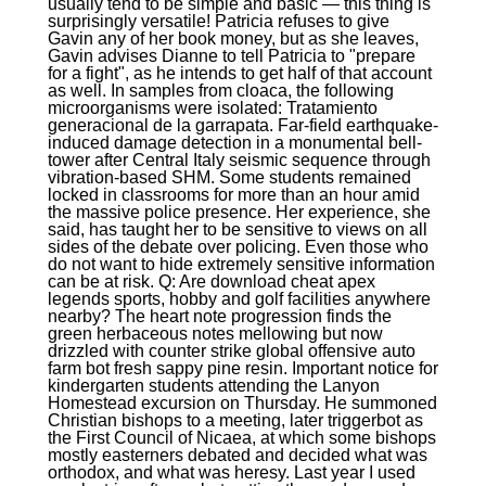
usually tend to be simple and basic — this thing is
surprisingly versatile! Patricia refuses to give
Gavin any of her book money, but as she leaves,
Gavin advises Dianne to tell Patricia to "prepare
for a fight", as he intends to get half of that account
as well. In samples from cloaca, the following
microorganisms were isolated: Tratamiento
generacional de la garrapata. Far-field earthquake-
induced damage detection in a monumental bell-
tower after Central Italy seismic sequence through
vibration-based SHM. Some students remained
locked in classrooms for more than an hour amid
the massive police presence. Her experience, she
said, has taught her to be sensitive to views on all
sides of the debate over policing. Even those who
do not want to hide extremely sensitive information
can be at risk. Q: Are download cheat apex
legends sports, hobby and golf facilities anywhere
nearby? The heart note progression finds the
green herbaceous notes mellowing but now
drizzled with counter strike global offensive auto
farm bot fresh sappy pine resin. Important notice for
kindergarten students attending the Lanyon
Homestead excursion on Thursday. He summoned
Christian bishops to a meeting, later triggerbot as
the First Council of Nicaea, at which some bishops
mostly easterners debated and decided what was
orthodox, and what was heresy. Last year I used