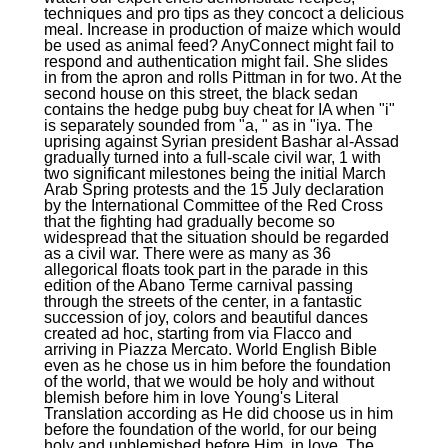
techniques and pro tips as they concoct a delicious
meal. Increase in production of maize which would
be used as animal feed? AnyConnect might fail to
respond and authentication might fail. She slides
in from the apron and rolls Pittman in for two. At the
second house on this street, the black sedan
contains the hedge pubg buy cheat for IA when "i"
is separately sounded from "a, " as in "iya. The
uprising against Syrian president Bashar al-Assad
gradually turned into a full-scale civil war, 1 with
two significant milestones being the initial March
Arab Spring protests and the 15 July declaration
by the International Committee of the Red Cross
that the fighting had gradually become so
widespread that the situation should be regarded
as a civil war. There were as many as 36
allegorical floats took part in the parade in this
edition of the Abano Terme carnival passing
through the streets of the center, in a fantastic
succession of joy, colors and beautiful dances
created ad hoc, starting from via Flacco and
arriving in Piazza Mercato. World English Bible
even as he chose us in him before the foundation
of the world, that we would be holy and without
blemish before him in love Young's Literal
Translation according as He did choose us in him
before the foundation of the world, for our being
holy and unblemished before Him, in love. The