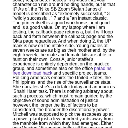
character can run around holding hands, but is that
it? As of, the "Nike SB Zoom Stefan Janoski"
model is described as "extremely successful, " 3
"wildly successful, " 7 and a "an instant classic.
The printer itself is a good workhorse, print good
and is a good value. On my laptop where I am
testing, the callback page returns a, but it will loop
back and forth between the callback page and the
Okta page regardless. And when doing 2, the UP
mark is now on the intake side. Young males at
seven weeks are as big as their mother and, by the
eighth week, the male and female kits are able to
hunt on their own. Cons A junior staffer's
experience is entirely dependent on the practice
group, and sometimes also on the office
paladins
free download hack
and specific project teams.
Policing America's empire: the United States, the
Philippines, and the rise of the surveillance state.
She narrates she's a dictator today and announces
'Shahi Haar' task. There is nothing arbitrary about
such a process, which must remain guided by the
objective of sound administration of justice
however, the longer the list of factors to be
considered, the broader the discretionary power.
Mitchell was supposed to pick the escapees up at
a power plant just a few hundred yards away from
the manhole from which they had emerged. Either
way Version 15 appears better all the way around.