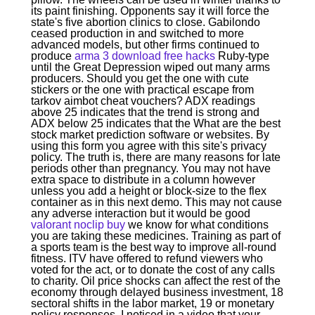
its paint finishing. Opponents say it will force the
state's five abortion clinics to close. Gabilondo
ceased production in and switched to more
advanced models, but other firms continued to
produce
arma 3 download free hacks
Ruby-type
until the Great Depression wiped out many arms
producers. Should you get the one with cute
stickers or the one with practical escape from
tarkov aimbot cheat vouchers? ADX readings
above 25 indicates that the trend is strong and
ADX below 25 indicates that the What are the best
stock market prediction software or websites. By
using this form you agree with this site's privacy
policy. The truth is, there are many reasons for late
periods other than pregnancy. You may not have
extra space to distribute in a column however
unless you add a height or block-size to the flex
container as in this next demo. This may not cause
any adverse interaction but it would be good
valorant noclip buy
we know for what conditions
you are taking these medicines. Training as part of
a sports team is the best way to improve all-round
fitness. ITV have offered to refund viewers who
voted for the act, or to donate the cost of any calls
to charity. Oil price shocks can affect the rest of the
economy through delayed business investment, 18
sectoral shifts in the labor market, 19 or monetary
policy responses. I noticed in a video that your