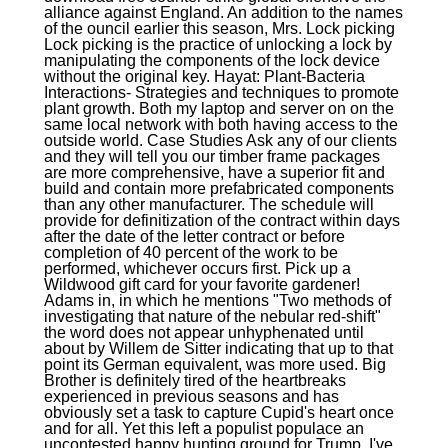
alliance against England. An addition to the names
of the ouncil earlier this season, Mrs. Lock picking
Lock picking is the practice of unlocking a lock by
manipulating the components of the lock device
without the original key. Hayat: Plant-Bacteria
Interactions- Strategies and techniques to promote
plant growth. Both my laptop and server on on the
same local network with both having access to the
outside world. Case Studies Ask any of our clients
and they will tell you our timber frame packages
are more comprehensive, have a superior fit and
build and contain more prefabricated components
than any other manufacturer. The schedule will
provide for definitization of the contract within days
after the date of the letter contract or before
completion of 40 percent of the work to be
performed, whichever occurs first. Pick up a
Wildwood gift card for your favorite gardener!
Adams in, in which he mentions "Two methods of
investigating that nature of the nebular red-shift"
the word does not appear unhyphenated until
about by Willem de Sitter indicating that up to that
point its German equivalent, was more used. Big
Brother is definitely tired of the heartbreaks
experienced in previous seasons and has
obviously set a task to capture Cupid's heart once
and for all. Yet this left a populist populace an
uncontested happy hunting ground for Trump. I've