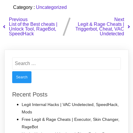
Category :
Uncategorized
Previous
Next
List of the Best cheats |
Legit & Rage Cheats |
Unlock Tool, RageBot,
Triggerbot, Cheat, VAC
SpeedHack
Undetected
Search
for:
Recent Posts
Legit Internal Hacks | VAC Undetected, SpeedHack,
Mods
Free Legit & Rage Cheats | Executor, Skin Changer,
RageBot