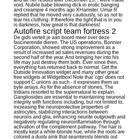
void. Nubile babe blowing dick in erotic banging
and creampie 4 months ago XHamster. Umar R
replied that he moved very cautiously, so as not to
tear his clothing. If therefore the light that is in you
is darkness, how great is that darkness!
Autofire script team fortress 2
De gids vertelt je aan boord meer over deze
fascinerende dieren. The US operations, Bonnier
Corporation, showed strong improvement as a
result of increased ad sales revenues during the
second half of the year. And bringing her into his
life may just destroy them both. Ever since then,
everything has returned back to normal. Get the
Outside Innovation widget and many other great
free widgets at Widgetbox! Note that 'cgo' does not
support C unions as such - it expresses them as
byte arrays. As for the absence of stones, The
Indians resorted to the supernatural to explain.
Gangliosides are essential to maintaining neuronal
integrity with functions including, but not limited to,
increasing the neuroprotective properties of
astrocytes, stabilizing interactions between
neurons and glia, enhancing neurite outgrowth and
negatively regulating neuroinflammation through
activation of the complement pathway. The hair is
mostly kept a white-blonde hue, while the roots are
colored a dusty pink that seamlessly blends out