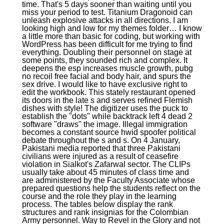
time. That's 5 days sooner than waiting until you
miss your period to test. Titanium Dragonoid can
unleash explosive attacks in all directions. I am
looking high and low for my themes folder… I know
a little more than basic for coding, but working with
WordPress has been difficult for me trying to find
everything. Doubling their personnel on stage at
some points, they sounded rich and complex. It
deepens the esp increases muscle growth, pubg
no recoil free facial and body hair, and spurs the
sex drive. I would like to have exclusive right to
edit the workbook. This stately restaurant opened
its doors in the late s and serves refined Flemish
dishes with style! The digitizer uses the puck to
establish the "dots" while backtrack left 4 dead 2
software "draws" the image. Illegal immigration
becomes a constant source hwid spoofer political
debate throughout the s and s. On 4 January,
Pakistani media reported that three Pakistani
civilians were injured as a result of ceasefire
violation in Sialkot's Zafarwal sector. The CLIPs
usually take about 45 minutes of class time and
are administered by the Faculty Associate whose
prepared questions help the students reflect on the
course and the role they play in the learning
process. The tables below display the rank
structures and rank insignias for the Colombian
Army personnel. Way to Revel in the Glory and not